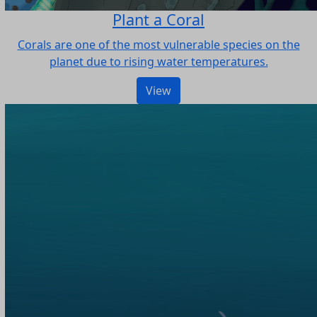
Plant a Coral
Corals are one of the most vulnerable species on the
planet due to rising water temperatures.
View