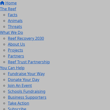
Home
The Reef
Facts
Animals
Threats
What We Do
Reef Recovery 2030
About Us
Projects
Partners
Reef Trust Partnership
You Can Help
Fundraise Your Way
Donate Your Day
Join An Event
Schools Fundraising
Business Supporters
Take Action
Subscribe