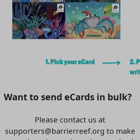
Want to send eCards in bulk?
Please contact us at
supporters@barrierreef.org to make