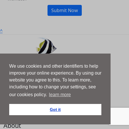
Submit Now
^
We use cookies and other identifiers to help
Get Involved
improve your online experience. By using our
website you agree to this. To learn more,
About Us
including how to change your settings, see
News
our cookies policy.
learn more
Team
Got it
Contact
About