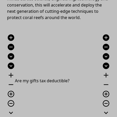
conservation, this will accelerate and deploy the
next generation of cutting-edge techniques to
protect coral reefs around the world.
add_circle
add_circle
remove_circle
remove_circle
expand_circle_down
expand_circle_down
expand_circle_down
expand_circle_down
add
add
Are
my gift
s
tax deductible?
remove
remove
add_circle_outline
add_circle_outline
remove_circle_outline
remove_circle_outline
expand_more
expand_more