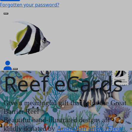
Forgotten your password?
Reef eCards
Give a meaningful gift that helps the Great
Barrier Reef
Beautiful hand-illustrated designs all
kindly donated by
Australian artist, Fleur