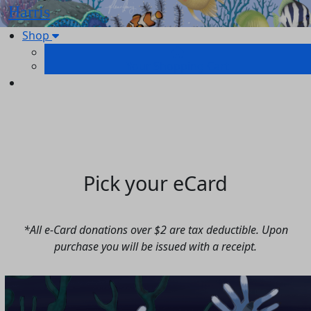
Harris
Shop
Your Shopping Cart
Pick your eCard
*
All e-Card donations over $2 are tax deductible.
Upon
purchase you will be issued with a receipt.