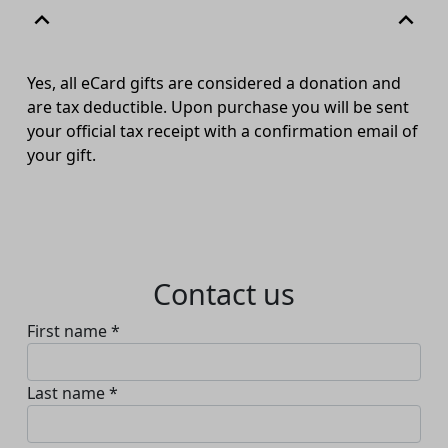
expand_less
expand_less
Yes
,
all
eCard
gifts are
considered
a donation and
are tax deductible. Upon purchase you will be
sent
your official tax receipt with a confirmation email of
your gift.
Contact us
First name *
Last name *