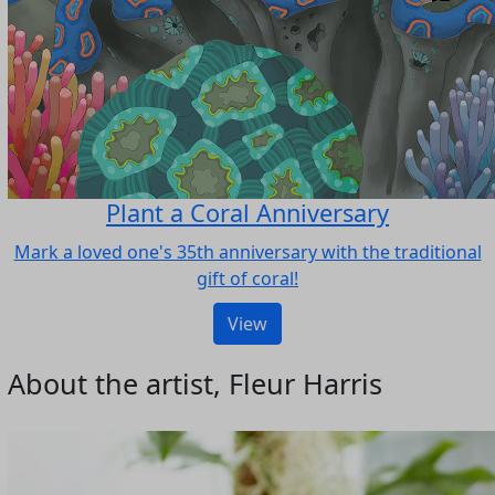
Plant a Coral Anniversary
Mark a loved one's 35th anniversary with the traditional
gift of coral!
View
About the artist, Fleur Harris