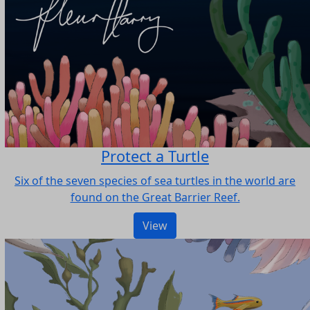
Protect a Turtle
Six of the seven species of sea turtles in the world are
found on the Great Barrier Reef.
View