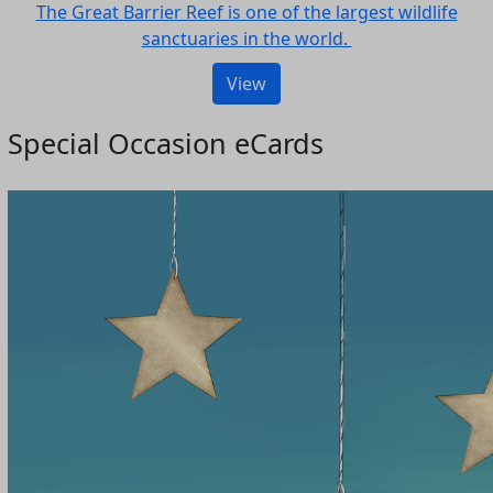
The Great Barrier Reef is one of the largest wildlife
sanctuaries in the world.
View
Special Occasion eCards