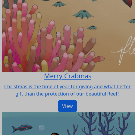
Merry Crabmas
Christmas is the time of year for giving and what better
gift than the protection of our beautiful Reef!
View