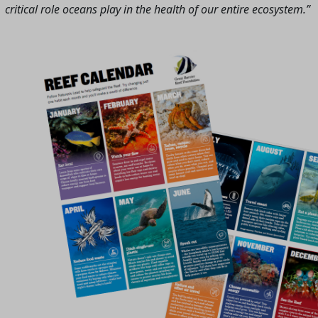
critical role oceans play in the health of our entire ecosystem.”