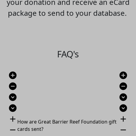
your donation and receive an eCard
package to send to your database.
FAQ's
add_circle
add_circle
remove_circle
remove_circle
expand_circle_down
expand_circle_down
expand_circle_down
expand_circle_down
add
add
How are Great Barrier Reef Foundation gift
remove
remove
cards sent?