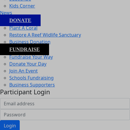
Kids Corner
News
DONATE
Plant A Coral
Restore A Reef Widlife Sanctuary
Business Donation
FUNDRAISE
Fundraise Your Way
Donate Your Day
Join An Event
Schools Fundraising
Business Supporters
Participant Login
Login