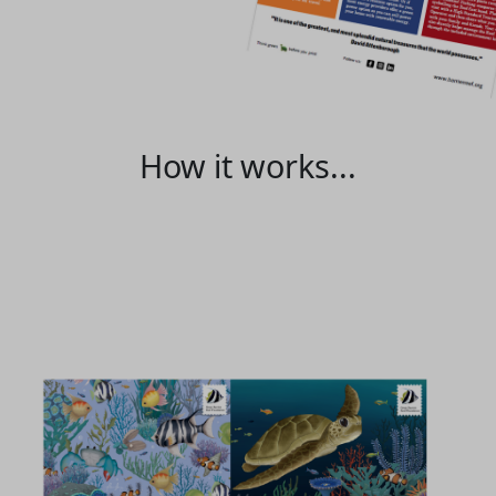
How it works...