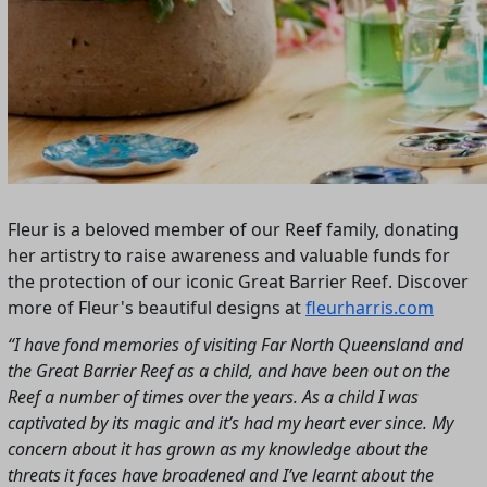
Fleur is a beloved member of our Reef family, donating
her artistry to raise awareness and valuable funds for
the protection of our iconic Great Barrier Reef. Discover
more of Fleur's beautiful designs at
fleurharris.com
“I have fond memories of visiting Far North Queensland and
the Great Barrier Reef as a child, and have been out on the
Reef a number of times over the years. As a child I was
captivated by its magic and it’s had my heart ever since. My
concern about it has grown as my knowledge about the
threats it faces have broadened and I’ve learnt about the