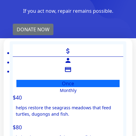
If you act now, repair remains possible.
DONATE NOW
attach_money
person
credit_card
Once
Monthly
Individual
$40
Organisation
helps restore the seagrass meadows that feed
First Name *
turtles, dugongs and fish.
$80
Last Name *