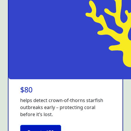
$80
helps detect crown-of-thorns starfish
outbreaks early – protecting coral
before it’s lost.