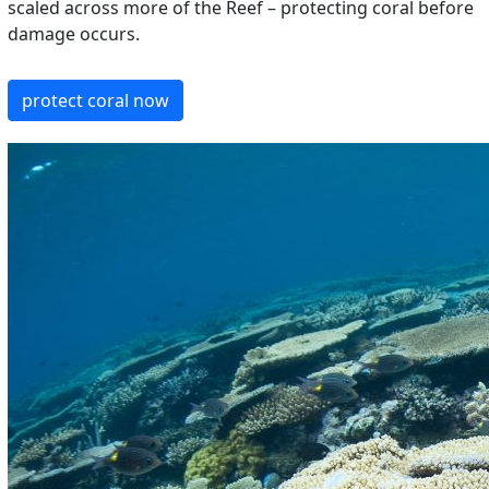
scaled across more of the Reef – protecting coral before
damage occurs.
protect coral now