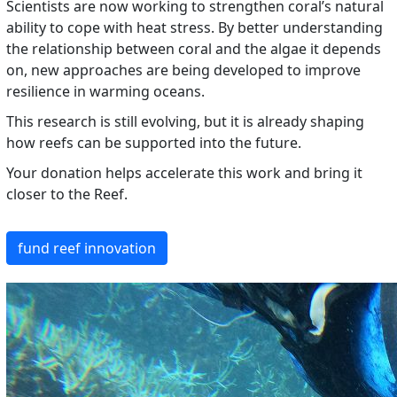
Scientists are now working to strengthen coral’s natural
ability to cope with heat stress. By better understanding
the relationship between coral and the algae it depends
on, new approaches are being developed to improve
resilience in warming oceans.
This research is still evolving, but it is already shaping
how reefs can be supported into the future.
Your donation helps accelerate this work and bring it
closer to the Reef.
fund reef innovation