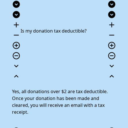
expand_circle_down
expand_circle_down
expand_circle_down
expand_circle_down
add
add
Is my donation tax deductible?
remove
remove
add_circle_outline
add_circle_outline
remove_circle_outline
remove_circle_outline
expand_more
expand_more
expand_less
expand_less
Yes, all donations over $2 are tax deductible.
Once your donation has been made and
cleared, you will receive an email with a tax
receipt.