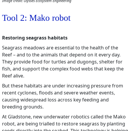
Image credit: Ulysses Ecosystem Engineering
Tool 2: Mako robot
Restoring seagrass habitats
Seagrass meadows are essential to the health of the
Reef – and to the animals that depend on it every day.
They provide food for turtles and dugongs, shelter for
fish, and support the complex food webs that keep the
Reef alive.
But these habitats are under increasing pressure from
recent cyclones, floods and severe weather events,
causing widespread loss across key feeding and
breeding grounds.
At Gladstone, new underwater robotics called the Mako
robot, are being trialled to restore seagrass by planting
seeds directly into the seabed. This technology is helping