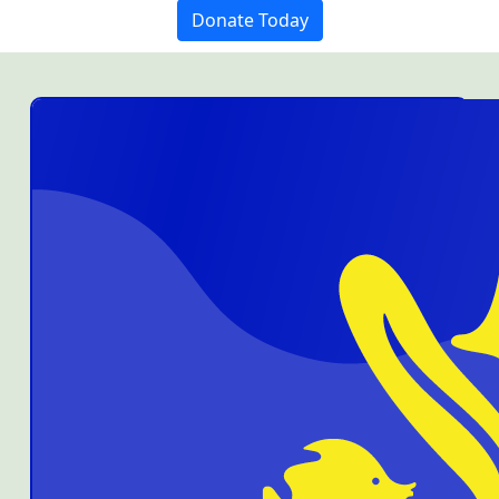
Donate Today