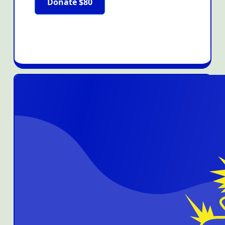
Donate $80