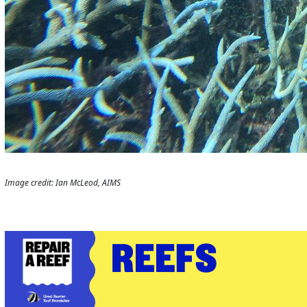
Image credit: Ian McLeod, AIMS