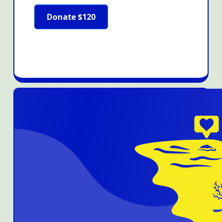
Donate $120