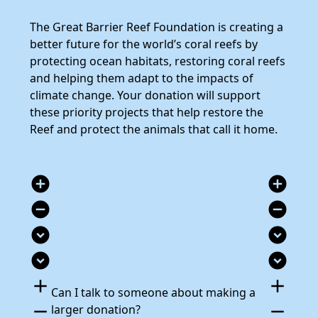
The Great Barrier Reef Foundation is creating a
better future for the world’s coral reefs by
protecting ocean habitats, restoring coral reefs
and helping them adapt to the impacts of
climate change. Your donation will support
these priority projects that help restore the
Reef and protect the animals that call it home.
add_circle
add_circle
remove_circle
remove_circle
expand_circle_down
expand_circle_down
expand_circle_down
expand_circle_down
add
add
Can I talk to someone about making a
remove
remove
larger donation?