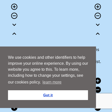
add_circle_outline
add_circle_outline
remove_circle_outline
remove_circle_outline
expand_more
expand_more
expand_less
expand_less
Our team is here to help answer any questions
you may have or talk through your donation.
We use cookies and other identifiers to help
Call 1800 427 300 and we will be happy to assist.
improve your online experience. By using our
website you agree to this. To learn more,
including how to change your settings, see
add_circle
add_circle
our cookies policy.
learn more
remove_circle
remove_circle
Got it
expand_circle_down
expand_circle_down
expand_circle_down
expand_circle_down