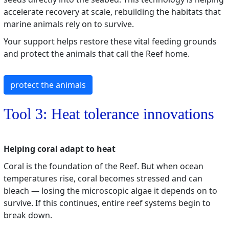
accelerate recovery at scale, rebuilding the habitats that
marine animals rely on to survive.
Your support helps restore these vital feeding grounds
and protect the animals that call the Reef home.
protect the animals
Tool 3: Heat tolerance innovations
Helping coral adapt to heat
Coral is the foundation of the Reef. But when ocean
temperatures rise, coral becomes stressed and can
bleach — losing the microscopic algae it depends on to
survive. If this continues, entire reef systems begin to
break down.