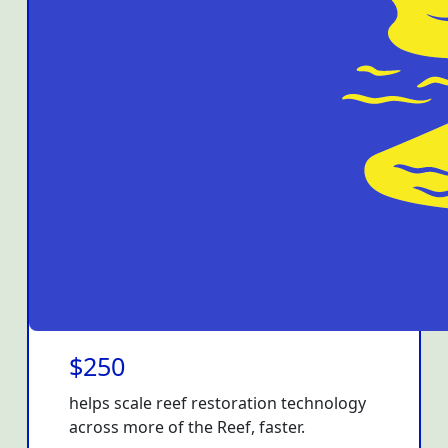
$250
helps scale reef restoration technology
across more of the Reef, faster.