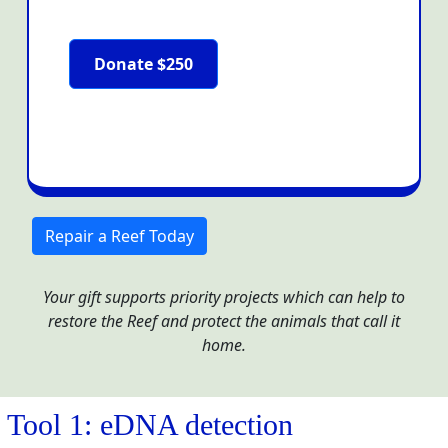
Donate $250
Repair a Reef Today
Your gift supports priority projects which can help to
restore the Reef and protect the animals that call it
home.
Tool 1: eDNA detection