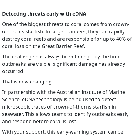
Detecting threats early with eDNA
One of the biggest threats to coral comes from crown-
of-thorns starfish. In large numbers, they can rapidly
destroy coral reefs and are responsible for up to 40% of
coral loss on the Great Barrier Reef.
The challenge has always been timing – by the time
outbreaks are visible, significant damage has already
occurred.
That is now changing.
In partnership with the Australian Institute of Marine
Science, eDNA technology is being used to detect
microscopic traces of crown-of-thorns starfish in
seawater. This allows teams to identify outbreaks early
and respond before coral is lost.
With your support, this early-warning system can be