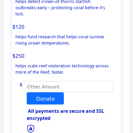
helps detect crown-of-thorns starfish
outbreaks early – protecting coral before it’s
Email Address *
lost.
$120
Mobile
helps fund research that helps coral survive
rising ocean temperatures.
$250
Postal Address
(enter manually)
helps scale reef restoration technology across
more of the Reef, faster.
Address Line 1
$
Address Line 2
Donate
All payments are secure and SSL
Town/Suburb
encrypted
Postcode