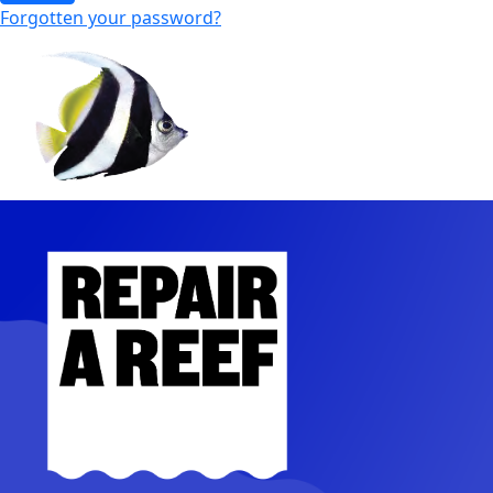
Forgotten your password?