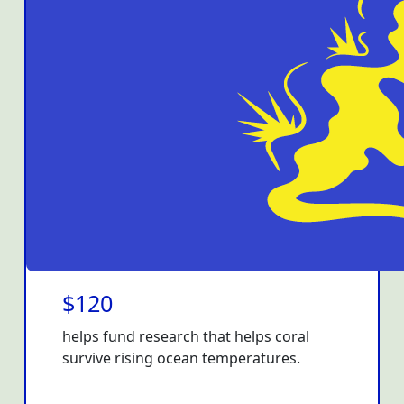
$120
helps fund research that helps coral
survive rising ocean temperatures.