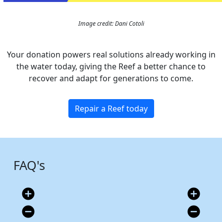
Image credit: Dani Cotoli
Your donation powers real solutions already working in
the water today, giving the Reef a better chance to
recover and adapt for generations to come.
Repair a Reef today
FAQ's
add_circle
add_circle
remove_circle
remove_circle