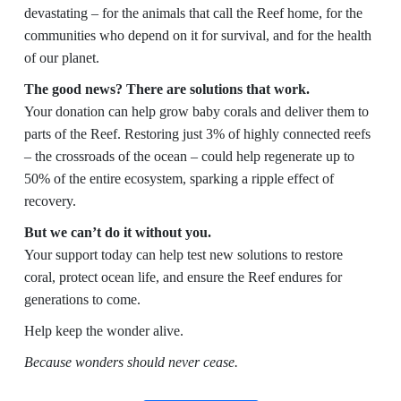
devastating – for the animals that call the Reef home, for the
communities who depend on it for survival, and for the health
of our planet.
The good news? There are solutions that work.
Your donation can help grow baby corals and deliver them to
parts of the Reef. Restoring just 3% of highly connected reefs
– the crossroads of the ocean – could help regenerate up to
50% of the entire ecosystem, sparking a ripple effect of
recovery.
But we can’t do it without you.
Your support today can help test new solutions to restore
coral, protect ocean life, and ensure the Reef endures for
generations to come.
Help keep the wonder alive.
Because wonders should never cease.