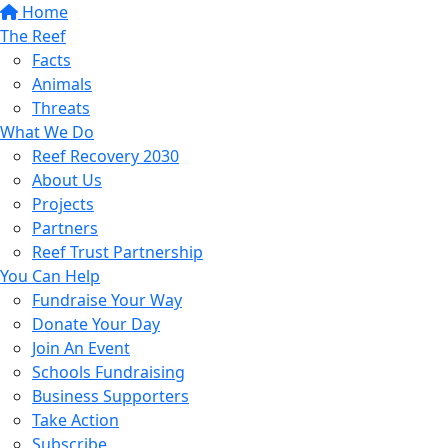
Home
The Reef
Facts
Animals
Threats
What We Do
Reef Recovery 2030
About Us
Projects
Partners
Reef Trust Partnership
You Can Help
Fundraise Your Way
Donate Your Day
Join An Event
Schools Fundraising
Business Supporters
Take Action
Subscribe