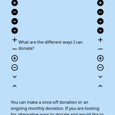
add_circle
add_circle
remove_circle
remove_circle
expand_circle_down
expand_circle_down
expand_circle_down
expand_circle_down
add
add
What are the different ways I can
remove
remove
donate?
add_circle_outline
add_circle_outline
remove_circle_outline
remove_circle_outline
expand_more
expand_more
expand_less
expand_less
You can make a once-off donation or an
ongoing monthly donation. If you are looking
for alternative ways to donate and would like to