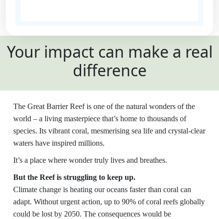
State
Your impact can make a real
Country
difference
United States
Payment
chevron_left
The Great Barrier Reef is one of the natural wonders of the
Options
world – a living masterpiece that’s home to thousands of
species. Its vibrant coral, mesmerising sea life and crystal-clear
All payments are secure and SSL
waters have inspired millions.
encrypted
It’s a place where wonder truly lives and breathes.
But the Reef is struggling to keep up.
Climate change is heating our oceans faster than coral can
adapt. Without urgent action, up to 90% of coral reefs globally
could be lost by 2050. The consequences would be