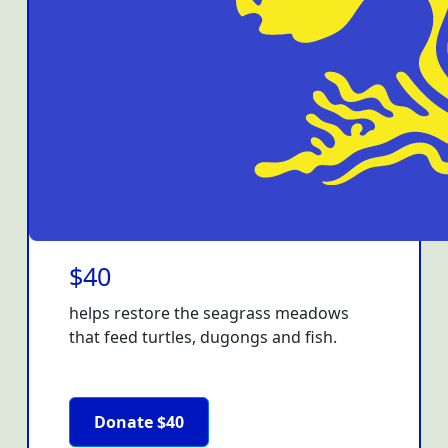
$40
helps restore the seagrass meadows
that feed turtles, dugongs and fish.
Donate $40