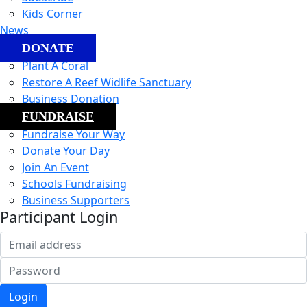
Kids Corner
News
DONATE
Plant A Coral
Restore A Reef Widlife Sanctuary
Business Donation
FUNDRAISE
Fundraise Your Way
Donate Your Day
Join An Event
Schools Fundraising
Business Supporters
Participant Login
Login