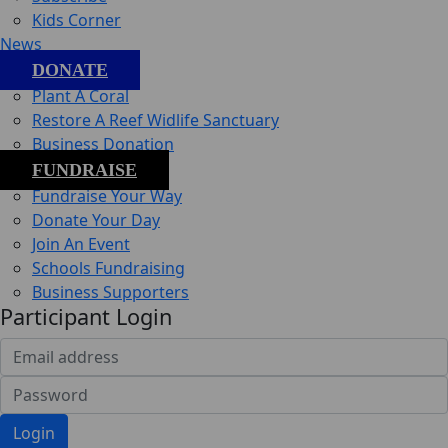
Kids Corner
News
DONATE
Plant A Coral
Restore A Reef Widlife Sanctuary
Business Donation
FUNDRAISE
Fundraise Your Way
Donate Your Day
Join An Event
Schools Fundraising
Business Supporters
Participant Login
Login