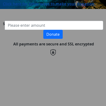
Click here for other ways to make your donation.
$
Donate
All payments are secure and SSL encrypted