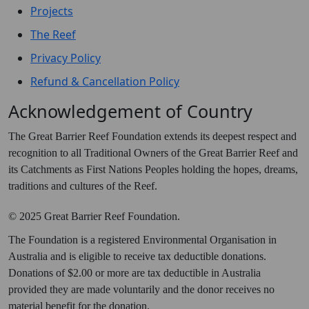
Projects
The Reef
Privacy Policy
Refund & Cancellation Policy
Acknowledgement of Country
The Great Barrier Reef Foundation extends its deepest respect and
recognition to all Traditional Owners of the Great Barrier Reef and
its Catchments as First Nations Peoples holding the hopes, dreams,
traditions and cultures of the Reef.
© 2025 Great Barrier Reef Foundation.
The Foundation is a registered Environmental Organisation in
Australia and is eligible to receive tax deductible donations.
Donations of $2.00 or more are tax deductible in Australia
provided they are made voluntarily and the donor receives no
material benefit for the donation.