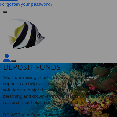
Forgotten your password?
DEPOSIT FUNDS
Your fundraising efforts are greatly appreciated.
Your
support can help save endangered marine species, find
solutions to major threats facing our Reef like coral
bleaching and crown-of-thorns starfish and enable vital
research that helps managers protect our Reef.
DONATE your funds online below or