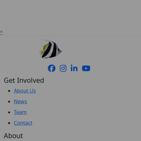
^
Get Involved
About Us
News
Team
Contact
About