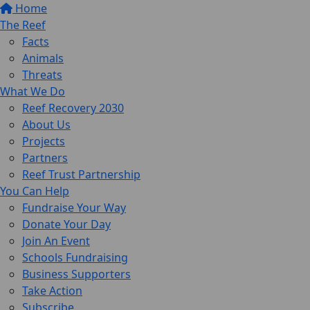
Home
The Reef
Facts
Animals
Threats
What We Do
Reef Recovery 2030
About Us
Projects
Partners
Reef Trust Partnership
You Can Help
Fundraise Your Way
Donate Your Day
Join An Event
Schools Fundraising
Business Supporters
Take Action
Subscribe