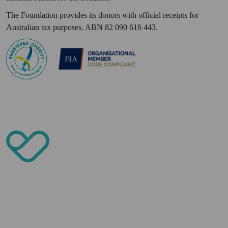
The Foundation provides its donors with official receipts for
Australian tax purposes. ABN 82 090 616 443.