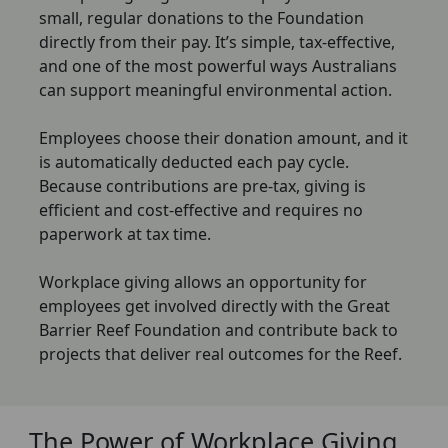
small, regular donations to the Foundation
directly from their pay. It’s simple, tax-effective,
and one of the most powerful ways Australians
can support meaningful environmental action.
Employees choose their donation amount, and it
is automatically deducted each pay cycle.
Because contributions are pre-tax, giving is
efficient and cost-effective and requires no
paperwork at tax time.
Workplace giving allows an opportunity for
employees get involved directly with the Great
Barrier Reef Foundation and contribute back to
projects that deliver real outcomes for the Reef.
The Power of Workplace Giving