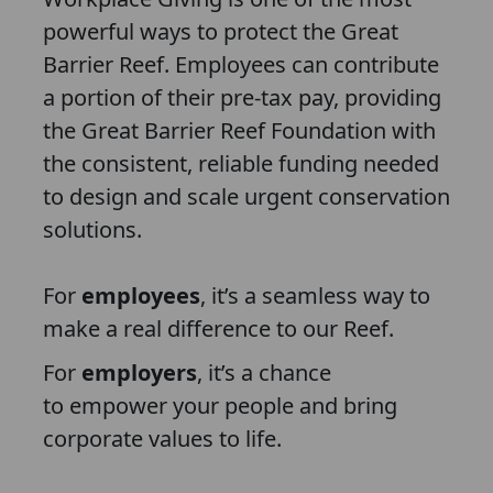
powerful ways to protect the Great
Barrier Reef. Employees can contribute
a portion of their pre-tax pay, providing
the Great Barrier Reef Foundation with
the consistent, reliable funding needed
to design and scale urgent conservation
solutions.
For
employees
, it’s a seamless way to
make a real difference to our Reef.
For
employers
, it’s a chance
to empower your people and bring
corporate values to life.