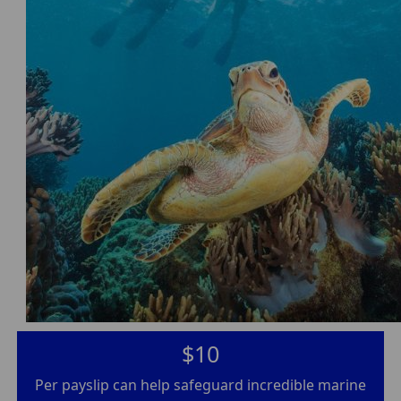
$10
Per payslip can help safeguard incredible marine