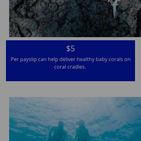
$5
Per payslip can help deliver healthy baby corals on
coral cradles.