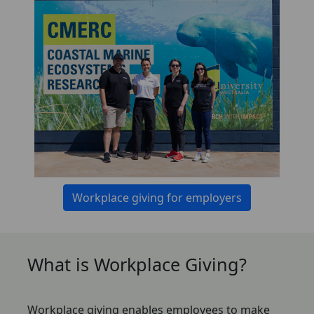
Workplace giving for employers
What is Workplace Giving?
Workplace giving enables employees to make