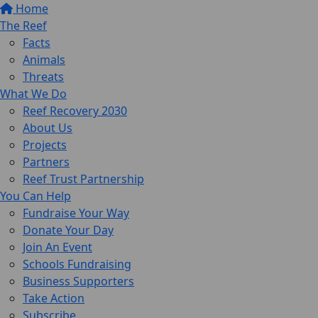
Home
The Reef
Facts
Animals
Threats
What We Do
Reef Recovery 2030
About Us
Projects
Partners
Reef Trust Partnership
You Can Help
Fundraise Your Way
Donate Your Day
Join An Event
Schools Fundraising
Business Supporters
Take Action
Subscribe