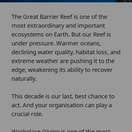
The Great Barrier Reef is one of the
most extraordinary and important
ecosystems on Earth. But our Reef is
under pressure. Warmer oceans,
declining water quality, habitat loss, and
extreme weather are pushing it to the
edge, weakening its ability to recover
naturally.
This decade is our last, best chance to
act. And your organisation can play a
crucial role.
Workplace Giving is one of the most