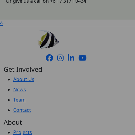
Or give us a call on +61 7 3171 0434
^
Get Involved
About Us
News
Team
Contact
About
Projects