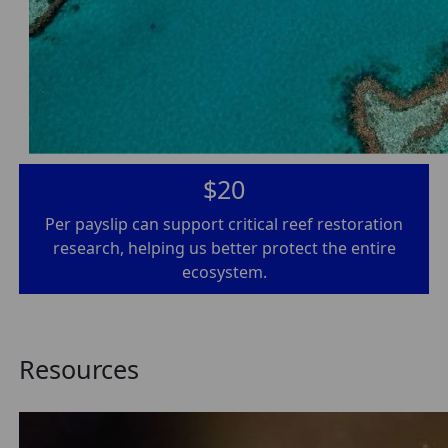
$20
Per payslip can support critical reef restoration
research, helping us better protect the entire
ecosystem.
Resources