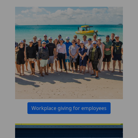
Workplace giving for employees