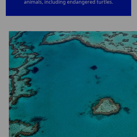
animals, including endangered turtles.