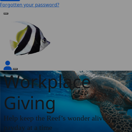
Forgotten your password?
Workplace
Giving
Help keep the Reef’s wonder alive, one
payday at a time