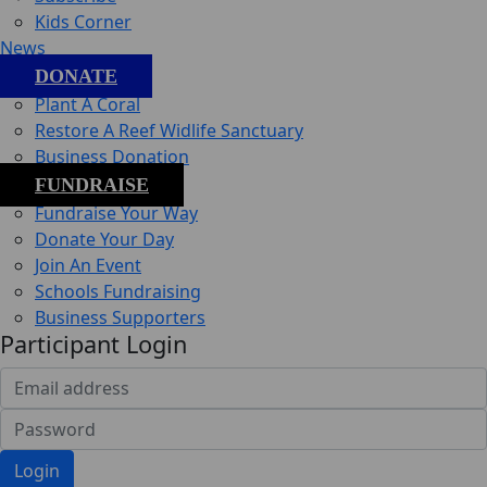
Kids Corner
News
DONATE
Plant A Coral
Restore A Reef Widlife Sanctuary
Business Donation
FUNDRAISE
Fundraise Your Way
Donate Your Day
Join An Event
Schools Fundraising
Business Supporters
Participant Login
Login