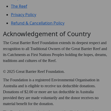
The Reef
Privacy Policy
Refund & Cancellation Policy
Acknowledgement of Country
The Great Barrier Reef Foundation extends its deepest respect and
recognition to all Traditional Owners of the Great Barrier Reef and
its Catchments as First Nations Peoples holding the hopes, dreams,
traditions and cultures of the Reef.
© 2025 Great Barrier Reef Foundation.
The Foundation is a registered Environmental Organisation in
Australia and is eligible to receive tax deductible donations.
Donations of $2.00 or more are tax deductible in Australia
provided they are made voluntarily and the donor receives no
material benefit for the donation.