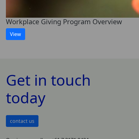
Workplace Giving Program Overview
View
Get in touch
today
contact us