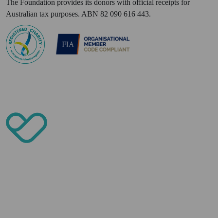
The Foundation provides its donors with official receipts for
Australian tax purposes. ABN 82 090 616 443.