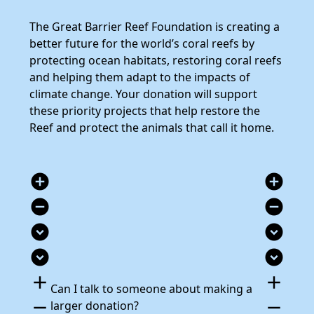
The Great Barrier Reef Foundation is creating a
better future for the world’s coral reefs by
protecting ocean habitats, restoring coral reefs
and helping them adapt to the impacts of
climate change. Your donation will support
these priority projects that help restore the
Reef and protect the animals that call it home.
add_circle
add_circle
remove_circle
remove_circle
expand_circle_down
expand_circle_down
expand_circle_down
expand_circle_down
add
add
Can I talk to someone about making a
remove
remove
larger donation?