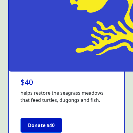
$40
helps restore the seagrass meadows
that feed turtles, dugongs and fish.
Donate $40