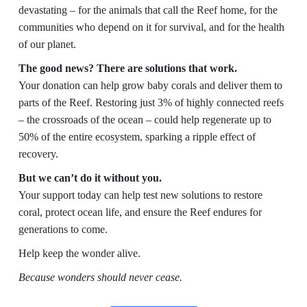
devastating – for the animals that call the Reef home, for the
communities who depend on it for survival, and for the health
of our planet.
The good news? There are solutions that work.
Your donation can help grow baby corals and deliver them to
parts of the Reef. Restoring just 3% of highly connected reefs
– the crossroads of the ocean – could help regenerate up to
50% of the entire ecosystem, sparking a ripple effect of
recovery.
But we can’t do it without you.
Your support today can help test new solutions to restore
coral, protect ocean life, and ensure the Reef endures for
generations to come.
Help keep the wonder alive.
Because wonders should never cease.