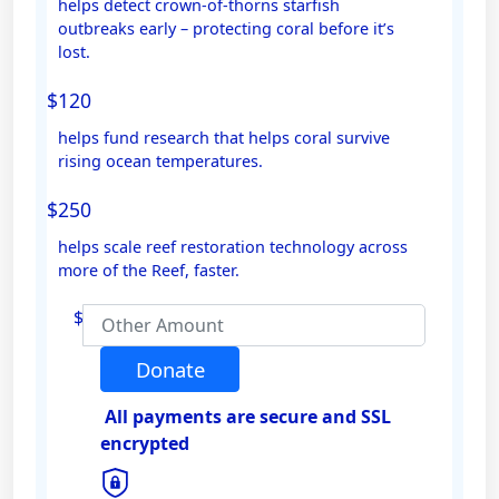
helps detect crown-of-thorns starfish
outbreaks early – protecting coral before it’s
Email Address *
lost.
$120
Mobile
helps fund research that helps coral survive
rising ocean temperatures.
$250
Postal Address
(enter manually)
helps scale reef restoration technology across
more of the Reef, faster.
Address Line 1
$
Address Line 2
Donate
All payments are secure and SSL
Town/Suburb
encrypted
Postcode