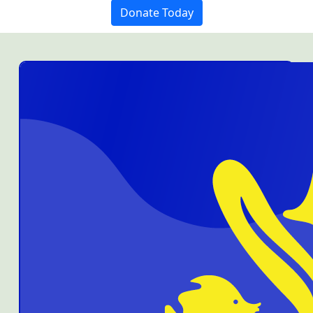
Donate Today