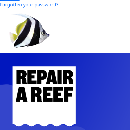
Forgotten your password?