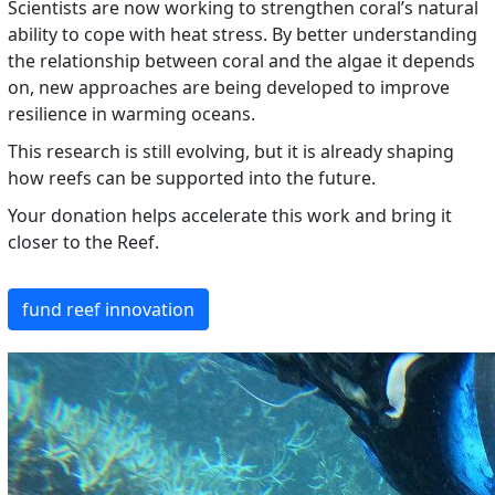
Scientists are now working to strengthen coral’s natural
ability to cope with heat stress. By better understanding
the relationship between coral and the algae it depends
on, new approaches are being developed to improve
resilience in warming oceans.
This research is still evolving, but it is already shaping
how reefs can be supported into the future.
Your donation helps accelerate this work and bring it
closer to the Reef.
fund reef innovation