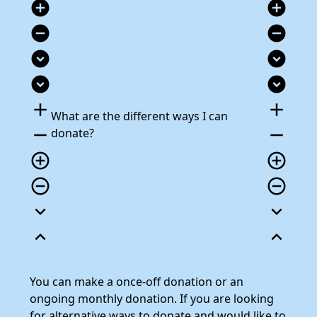
add_circle
add_circle
remove_circle
remove_circle
expand_circle_down
expand_circle_down
expand_circle_down
expand_circle_down
add
add
What are the different ways I can
remove
remove
donate?
add_circle_outline
add_circle_outline
remove_circle_outline
remove_circle_outline
expand_more
expand_more
expand_less
expand_less
You can make a once-off donation or an
ongoing monthly donation. If you are looking
for alternative ways to donate and would like to