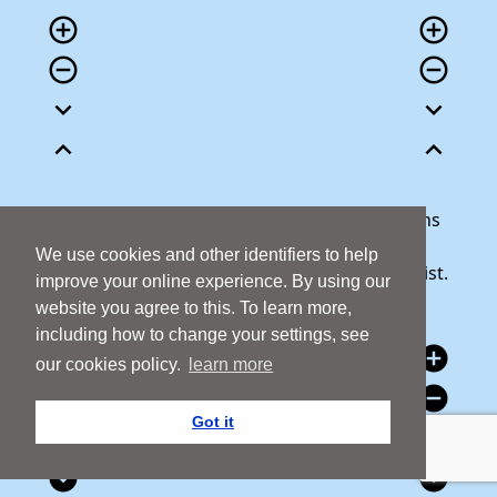
add_circle_outline
add_circle_outline
remove_circle_outline
remove_circle_outline
expand_more
expand_more
expand_less
expand_less
Our team is here to help answer any questions
you may have or talk through your donation.
We use cookies and other identifiers to help
Call 1800 427 300 and we will be happy to assist.
improve your online experience. By using our
website you agree to this. To learn more,
including how to change your settings, see
add_circle
add_circle
our cookies policy.
learn more
remove_circle
remove_circle
Got it
expand_circle_down
expand_circle_down
expand_circle_down
expand_circle_down