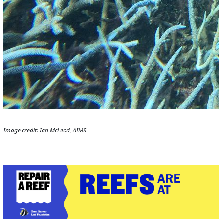
Image credit: Ian McLeod, AIMS