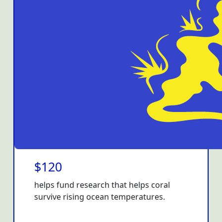
$120
helps fund research that helps coral
survive rising ocean temperatures.