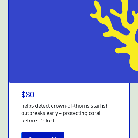
$80
helps detect crown-of-thorns starfish
outbreaks early – protecting coral
before it’s lost.