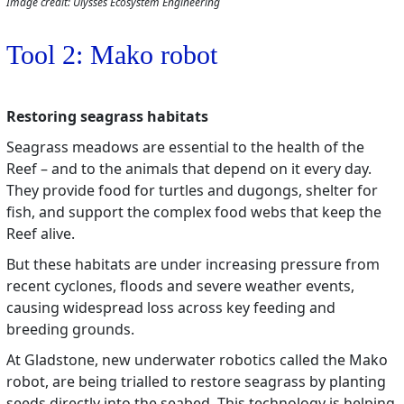
Image credit: Ulysses Ecosystem Engineering
Tool 2: Mako robot
Restoring seagrass habitats
Seagrass meadows are essential to the health of the
Reef – and to the animals that depend on it every day.
They provide food for turtles and dugongs, shelter for
fish, and support the complex food webs that keep the
Reef alive.
But these habitats are under increasing pressure from
recent cyclones, floods and severe weather events,
causing widespread loss across key feeding and
breeding grounds.
At Gladstone, new underwater robotics called the Mako
robot, are being trialled to restore seagrass by planting
seeds directly into the seabed. This technology is helping