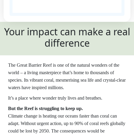
State
Your impact can make a real
Country
difference
United States
Payment
chevron_left
The Great Barrier Reef is one of the natural wonders of the
Options
world – a living masterpiece that’s home to thousands of
species. Its vibrant coral, mesmerising sea life and crystal-clear
All payments are secure and SSL
waters have inspired millions.
encrypted
It’s a place where wonder truly lives and breathes.
But the Reef is struggling to keep up.
Climate change is heating our oceans faster than coral can
adapt. Without urgent action, up to 90% of coral reefs globally
could be lost by 2050. The consequences would be