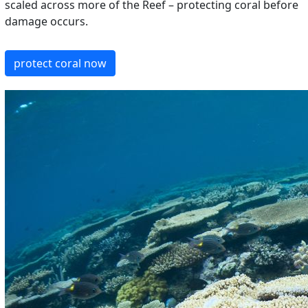
scaled across more of the Reef – protecting coral before
damage occurs.
protect coral now