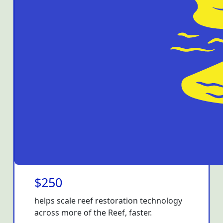
$250
helps scale reef restoration technology
across more of the Reef, faster.