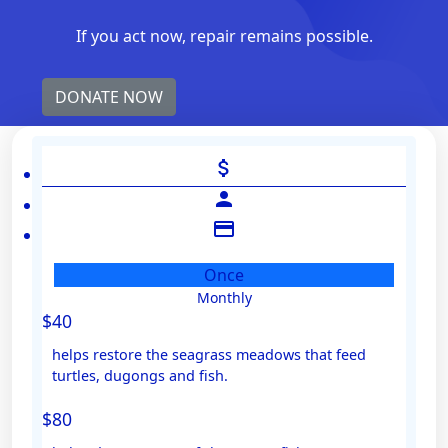
If you act now, repair remains possible.
DONATE NOW
attach_money
person
credit_card
Once
Monthly
Individual
$40
Organisation
helps restore the seagrass meadows that feed
First Name *
turtles, dugongs and fish.
$80
Last Name *