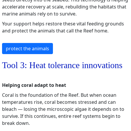
accelerate recovery at scale, rebuilding the habitats that
marine animals rely on to survive.
Your support helps restore these vital feeding grounds
and protect the animals that call the Reef home.
protect the animals
Tool 3: Heat tolerance innovations
Helping coral adapt to heat
Coral is the foundation of the Reef. But when ocean
temperatures rise, coral becomes stressed and can
bleach — losing the microscopic algae it depends on to
survive. If this continues, entire reef systems begin to
break down.