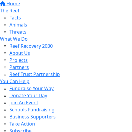
Home
The Reef
Facts
Animals
Threats
What We Do
Reef Recovery 2030
About Us
Projects
Partners
Reef Trust Partnership
You Can Help
Fundraise Your Way
Donate Your Day
Join An Event
Schools Fundraising
Business Supporters
Take Action
Subscribe