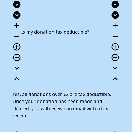
expand_circle_down
expand_circle_down
expand_circle_down
expand_circle_down
add
add
Is my donation tax deductible?
remove
remove
add_circle_outline
add_circle_outline
remove_circle_outline
remove_circle_outline
expand_more
expand_more
expand_less
expand_less
Yes, all donations over $2 are tax deductible.
Once your donation has been made and
cleared, you will receive an email with a tax
receipt.