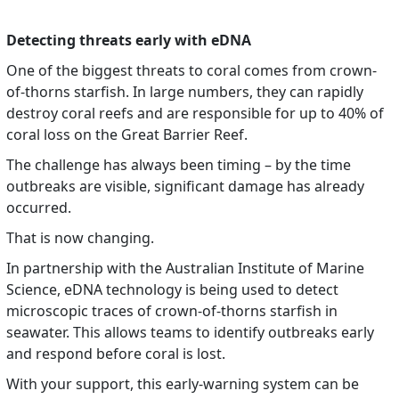
Detecting threats early with eDNA
One of the biggest threats to coral comes from crown-
of-thorns starfish. In large numbers, they can rapidly
destroy coral reefs and are responsible for up to 40% of
coral loss on the Great Barrier Reef.
The challenge has always been timing – by the time
outbreaks are visible, significant damage has already
occurred.
That is now changing.
In partnership with the Australian Institute of Marine
Science, eDNA technology is being used to detect
microscopic traces of crown-of-thorns starfish in
seawater. This allows teams to identify outbreaks early
and respond before coral is lost.
With your support, this early-warning system can be