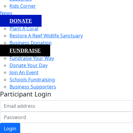
Kids Corner
News
DONATE
Plant A Coral
Restore A Reef Widlife Sanctuary
Business Donation
FUNDRAISE
Fundraise Your Way
Donate Your Day
Join An Event
Schools Fundraising
Business Supporters
Participant Login
Login