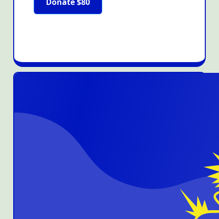
Donate $80