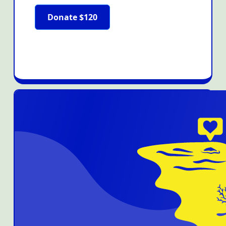
Donate $120