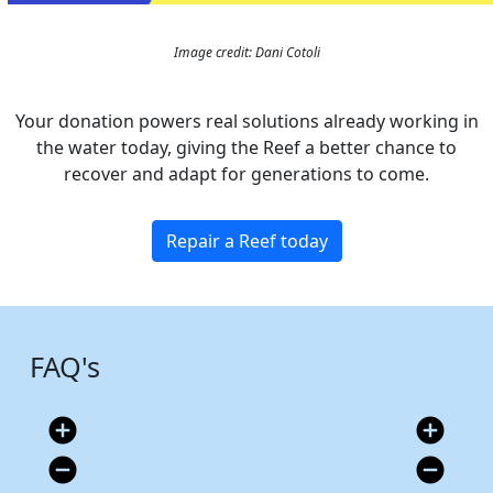
Image credit: Dani Cotoli
Your donation powers real solutions already working in
the water today, giving the Reef a better chance to
recover and adapt for generations to come.
Repair a Reef today
FAQ's
add_circle
add_circle
remove_circle
remove_circle