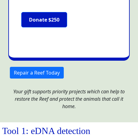
Donate $250
Repair a Reef Today
Your gift supports priority projects which can help to
restore the Reef and protect the animals that call it
home.
Tool 1: eDNA detection