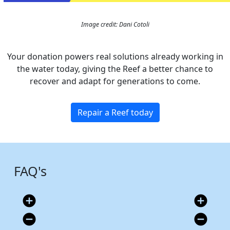
Image credit: Dani Cotoli
Your donation powers real solutions already working in
the water today, giving the Reef a better chance to
recover and adapt for generations to come.
Repair a Reef today
FAQ's
add_circle
add_circle
remove_circle
remove_circle