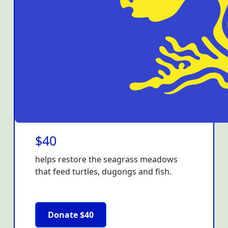
$40
helps restore the seagrass meadows
that feed turtles, dugongs and fish.
Donate $40