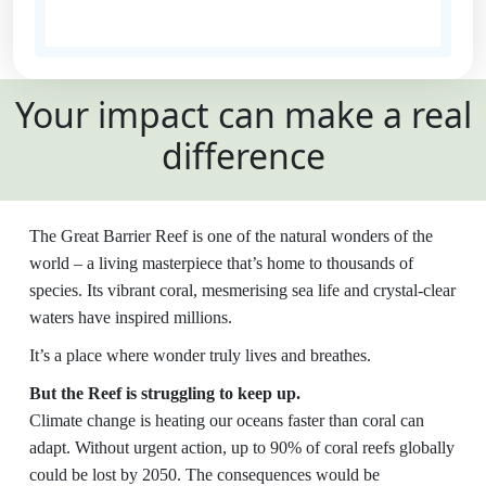
State
Your impact can make a real
Country
difference
United States
Payment
chevron_left
The Great Barrier Reef is one of the natural wonders of the
Options
world – a living masterpiece that’s home to thousands of
species. Its vibrant coral, mesmerising sea life and crystal-clear
All payments are secure and SSL
waters have inspired millions.
encrypted
It’s a place where wonder truly lives and breathes.
But the Reef is struggling to keep up.
Climate change is heating our oceans faster than coral can
adapt. Without urgent action, up to 90% of coral reefs globally
could be lost by 2050. The consequences would be