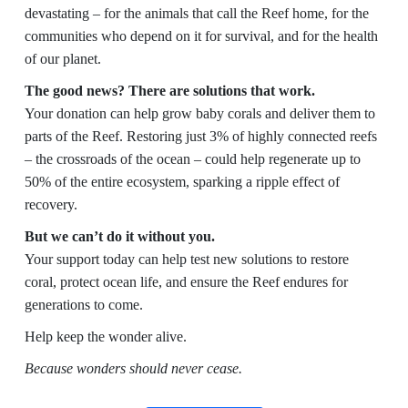
devastating – for the animals that call the Reef home, for the
communities who depend on it for survival, and for the health
of our planet.
The good news? There are solutions that work.
Your donation can help grow baby corals and deliver them to
parts of the Reef. Restoring just 3% of highly connected reefs
– the crossroads of the ocean – could help regenerate up to
50% of the entire ecosystem, sparking a ripple effect of
recovery.
But we can’t do it without you.
Your support today can help test new solutions to restore
coral, protect ocean life, and ensure the Reef endures for
generations to come.
Help keep the wonder alive.
Because wonders should never cease.