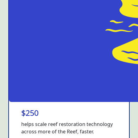
$250
helps scale reef restoration technology
across more of the Reef, faster.