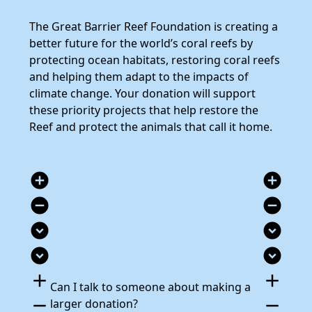
The Great Barrier Reef Foundation is creating a
better future for the world’s coral reefs by
protecting ocean habitats, restoring coral reefs
and helping them adapt to the impacts of
climate change. Your donation will support
these priority projects that help restore the
Reef and protect the animals that call it home.
add_circle
add_circle
remove_circle
remove_circle
expand_circle_down
expand_circle_down
expand_circle_down
expand_circle_down
add
add
Can I talk to someone about making a
remove
remove
larger donation?