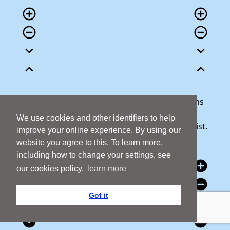
add_circle_outline
add_circle_outline
remove_circle_outline
remove_circle_outline
expand_more
expand_more
expand_less
expand_less
Our team is here to help answer any questions
you may have or talk through your donation.
We use cookies and other identifiers to help
Call 1800 427 300 and we will be happy to assist.
improve your online experience. By using our
website you agree to this. To learn more,
including how to change your settings, see
add_circle
add_circle
our cookies policy.
learn more
remove_circle
remove_circle
Got it
expand_circle_down
expand_circle_down
expand_circle_down
expand_circle_down