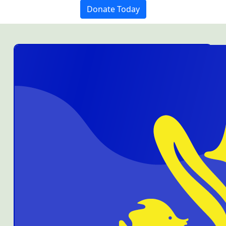
Donate Today