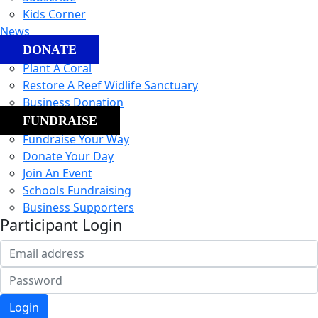
Kids Corner
News
DONATE
Plant A Coral
Restore A Reef Widlife Sanctuary
Business Donation
FUNDRAISE
Fundraise Your Way
Donate Your Day
Join An Event
Schools Fundraising
Business Supporters
Participant Login
Login