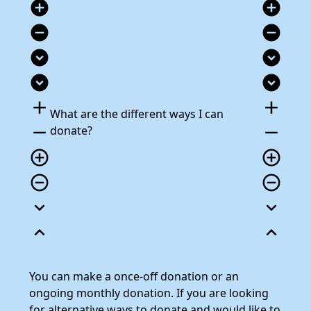
add_circle
add_circle
remove_circle
remove_circle
expand_circle_down
expand_circle_down
expand_circle_down
expand_circle_down
add
add
What are the different ways I can
remove
remove
donate?
add_circle_outline
add_circle_outline
remove_circle_outline
remove_circle_outline
expand_more
expand_more
expand_less
expand_less
You can make a once-off donation or an
ongoing monthly donation. If you are looking
for alternative ways to donate and would like to