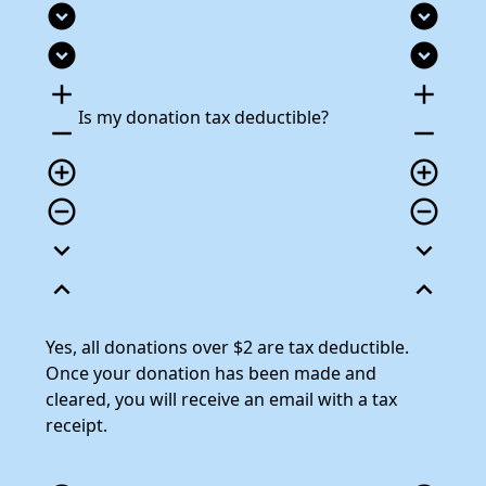
expand_circle_down
expand_circle_down
expand_circle_down
expand_circle_down
add
add
Is my donation tax deductible?
remove
remove
add_circle_outline
add_circle_outline
remove_circle_outline
remove_circle_outline
expand_more
expand_more
expand_less
expand_less
Yes, all donations over $2 are tax deductible.
Once your donation has been made and
cleared, you will receive an email with a tax
receipt.