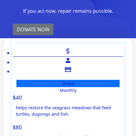
If you act now, repair remains possible.
DONATE NOW
attach_money
person
credit_card
Once
Monthly
Individual
$40
Organisation
helps restore the seagrass meadows that feed
First Name *
turtles, dugongs and fish.
$80
Last Name *