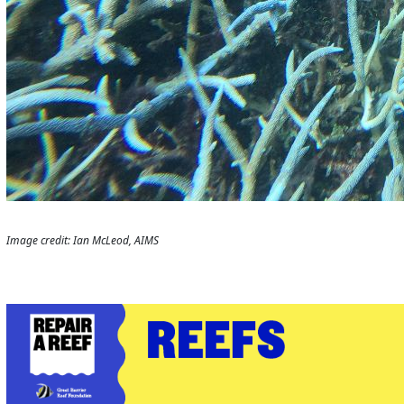
Image credit: Ian McLeod, AIMS