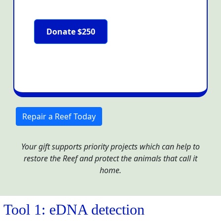
Donate $250
Repair a Reef Today
Your gift supports priority projects which can help to
restore the Reef and protect the animals that call it
home.
Tool 1: eDNA detection