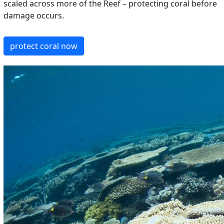
scaled across more of the Reef – protecting coral before
damage occurs.
protect coral now