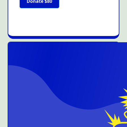
Donate $80