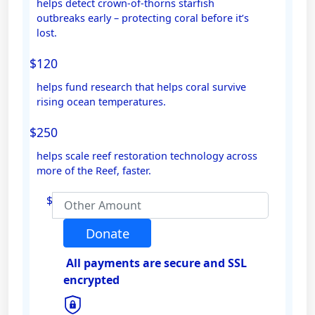
helps detect crown-of-thorns starfish
outbreaks early – protecting coral before it’s
Email Address *
lost.
$120
Mobile
helps fund research that helps coral survive
rising ocean temperatures.
$250
Postal Address
(enter manually)
helps scale reef restoration technology across
more of the Reef, faster.
Address Line 1
$
Address Line 2
Donate
All payments are secure and SSL
Town/Suburb
encrypted
Postcode