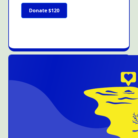
Donate $120