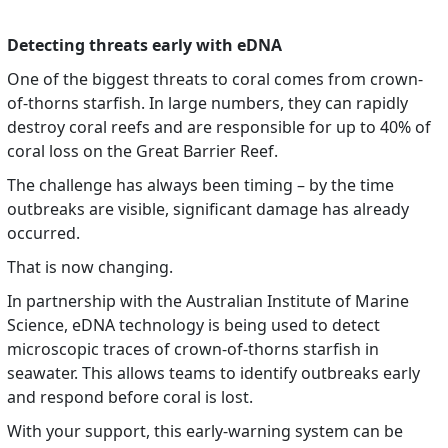
Detecting threats early with eDNA
One of the biggest threats to coral comes from crown-
of-thorns starfish. In large numbers, they can rapidly
destroy coral reefs and are responsible for up to 40% of
coral loss on the Great Barrier Reef.
The challenge has always been timing – by the time
outbreaks are visible, significant damage has already
occurred.
That is now changing.
In partnership with the Australian Institute of Marine
Science, eDNA technology is being used to detect
microscopic traces of crown-of-thorns starfish in
seawater. This allows teams to identify outbreaks early
and respond before coral is lost.
With your support, this early-warning system can be