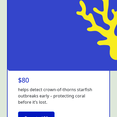
$80
helps detect crown-of-thorns starfish
outbreaks early – protecting coral
before it’s lost.