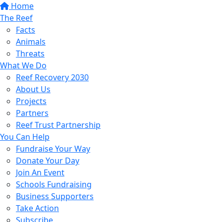
Home
The Reef
Facts
Animals
Threats
What We Do
Reef Recovery 2030
About Us
Projects
Partners
Reef Trust Partnership
You Can Help
Fundraise Your Way
Donate Your Day
Join An Event
Schools Fundraising
Business Supporters
Take Action
Subscribe