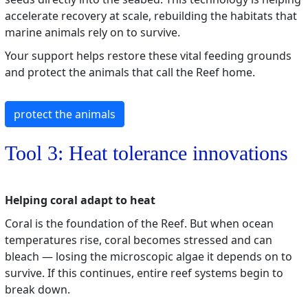
accelerate recovery at scale, rebuilding the habitats that
marine animals rely on to survive.
Your support helps restore these vital feeding grounds
and protect the animals that call the Reef home.
protect the animals
Tool 3: Heat tolerance innovations
Helping coral adapt to heat
Coral is the foundation of the Reef. But when ocean
temperatures rise, coral becomes stressed and can
bleach — losing the microscopic algae it depends on to
survive. If this continues, entire reef systems begin to
break down.