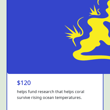
$120
helps fund research that helps coral
survive rising ocean temperatures.