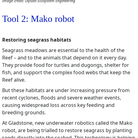
Image credit: Ulysses Ecosystem Engineering
Tool 2: Mako robot
Restoring seagrass habitats
Seagrass meadows are essential to the health of the
Reef – and to the animals that depend on it every day.
They provide food for turtles and dugongs, shelter for
fish, and support the complex food webs that keep the
Reef alive.
But these habitats are under increasing pressure from
recent cyclones, floods and severe weather events,
causing widespread loss across key feeding and
breeding grounds.
At Gladstone, new underwater robotics called the Mako
robot, are being trialled to restore seagrass by planting
seeds directly into the seabed. This technology is helping