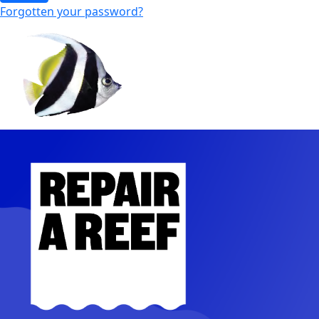
Forgotten your password?