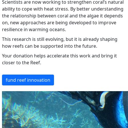
Scientists are now working to strengthen coral’s natural
ability to cope with heat stress. By better understanding
the relationship between coral and the algae it depends
on, new approaches are being developed to improve
resilience in warming oceans.
This research is still evolving, but it is already shaping
how reefs can be supported into the future.
Your donation helps accelerate this work and bring it
closer to the Reef.
fund reef innovation