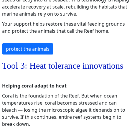
accelerate recovery at scale, rebuilding the habitats that
marine animals rely on to survive.
Your support helps restore these vital feeding grounds
and protect the animals that call the Reef home.
protect the animals
Tool 3: Heat tolerance innovations
Helping coral adapt to heat
Coral is the foundation of the Reef. But when ocean
temperatures rise, coral becomes stressed and can
bleach — losing the microscopic algae it depends on to
survive. If this continues, entire reef systems begin to
break down.