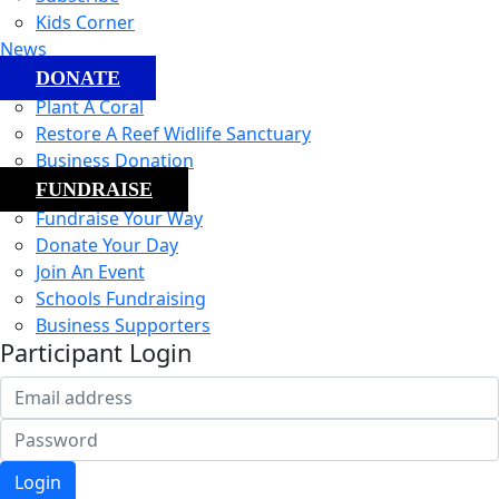
Kids Corner
News
DONATE
Plant A Coral
Restore A Reef Widlife Sanctuary
Business Donation
FUNDRAISE
Fundraise Your Way
Donate Your Day
Join An Event
Schools Fundraising
Business Supporters
Participant Login
Login