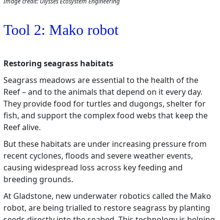
Image credit: Ulysses Ecosystem Engineering
Tool 2: Mako robot
Restoring seagrass habitats
Seagrass meadows are essential to the health of the
Reef – and to the animals that depend on it every day.
They provide food for turtles and dugongs, shelter for
fish, and support the complex food webs that keep the
Reef alive.
But these habitats are under increasing pressure from
recent cyclones, floods and severe weather events,
causing widespread loss across key feeding and
breeding grounds.
At Gladstone, new underwater robotics called the Mako
robot, are being trialled to restore seagrass by planting
seeds directly into the seabed. This technology is helping