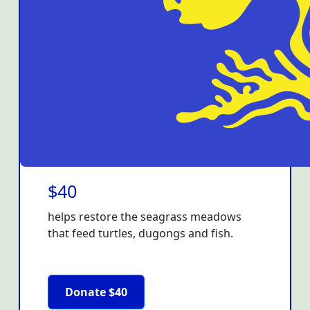
$40
helps restore the seagrass meadows
that feed turtles, dugongs and fish.
Donate $40