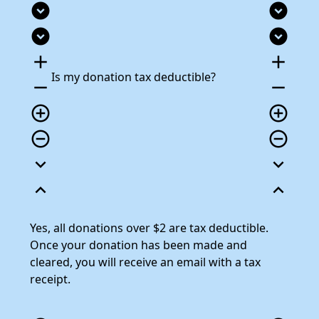
expand_circle_down
expand_circle_down
expand_circle_down
expand_circle_down
add
add
Is my donation tax deductible?
remove
remove
add_circle_outline
add_circle_outline
remove_circle_outline
remove_circle_outline
expand_more
expand_more
expand_less
expand_less
Yes, all donations over $2 are tax deductible.
Once your donation has been made and
cleared, you will receive an email with a tax
receipt.