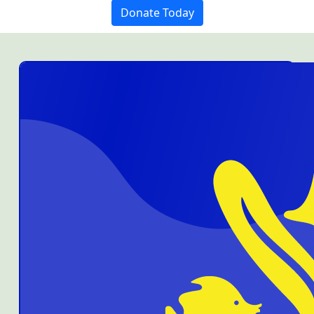
Donate Today