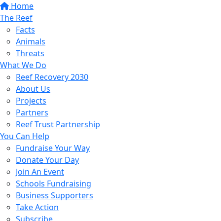
Home
The Reef
Facts
Animals
Threats
What We Do
Reef Recovery 2030
About Us
Projects
Partners
Reef Trust Partnership
You Can Help
Fundraise Your Way
Donate Your Day
Join An Event
Schools Fundraising
Business Supporters
Take Action
Subscribe