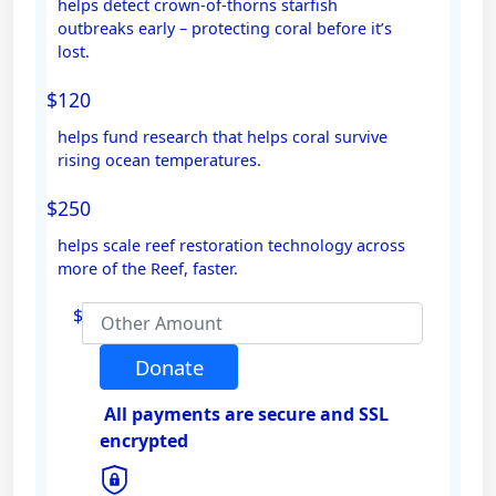
helps detect crown-of-thorns starfish
outbreaks early – protecting coral before it’s
Email Address *
lost.
$120
Mobile
helps fund research that helps coral survive
rising ocean temperatures.
$250
Postal Address
(enter manually)
helps scale reef restoration technology across
more of the Reef, faster.
Address Line 1
$
Address Line 2
Donate
All payments are secure and SSL
Town/Suburb
encrypted
Postcode