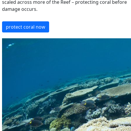
scaled across more of the Reef – protecting coral before
damage occurs.
protect coral now