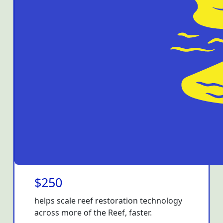
$250
helps scale reef restoration technology
across more of the Reef, faster.