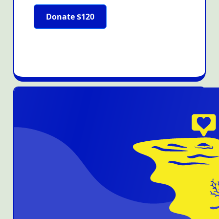
Donate $120