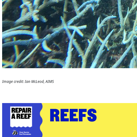
Image credit: Ian McLeod, AIMS