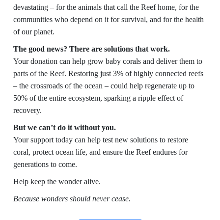
devastating – for the animals that call the Reef home, for the
communities who depend on it for survival, and for the health
of our planet.
The good news? There are solutions that work.
Your donation can help grow baby corals and deliver them to
parts of the Reef. Restoring just 3% of highly connected reefs
– the crossroads of the ocean – could help regenerate up to
50% of the entire ecosystem, sparking a ripple effect of
recovery.
But we can’t do it without you.
Your support today can help test new solutions to restore
coral, protect ocean life, and ensure the Reef endures for
generations to come.
Help keep the wonder alive.
Because wonders should never cease.