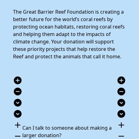
The Great Barrier Reef Foundation is creating a
better future for the world’s coral reefs by
protecting ocean habitats, restoring coral reefs
and helping them adapt to the impacts of
climate change. Your donation will support
these priority projects that help restore the
Reef and protect the animals that call it home.
add_circle
add_circle
remove_circle
remove_circle
expand_circle_down
expand_circle_down
expand_circle_down
expand_circle_down
add
add
Can I talk to someone about making a
remove
remove
larger donation?