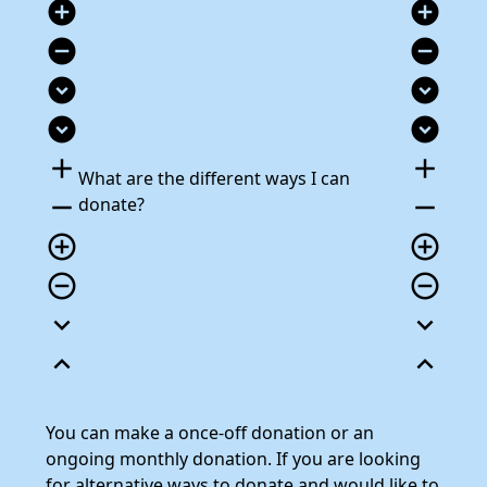
add_circle
add_circle
remove_circle
remove_circle
expand_circle_down
expand_circle_down
expand_circle_down
expand_circle_down
add
add
What are the different ways I can
remove
remove
donate?
add_circle_outline
add_circle_outline
remove_circle_outline
remove_circle_outline
expand_more
expand_more
expand_less
expand_less
You can make a once-off donation or an
ongoing monthly donation. If you are looking
for alternative ways to donate and would like to