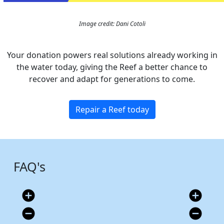
Image credit: Dani Cotoli
Your donation powers real solutions already working in
the water today, giving the Reef a better chance to
recover and adapt for generations to come.
Repair a Reef today
FAQ's
add_circle
add_circle
remove_circle
remove_circle