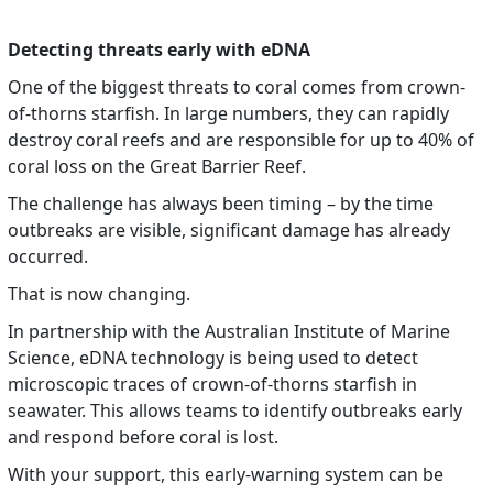
Detecting threats early with eDNA
One of the biggest threats to coral comes from crown-
of-thorns starfish. In large numbers, they can rapidly
destroy coral reefs and are responsible for up to 40% of
coral loss on the Great Barrier Reef.
The challenge has always been timing – by the time
outbreaks are visible, significant damage has already
occurred.
That is now changing.
In partnership with the Australian Institute of Marine
Science, eDNA technology is being used to detect
microscopic traces of crown-of-thorns starfish in
seawater. This allows teams to identify outbreaks early
and respond before coral is lost.
With your support, this early-warning system can be