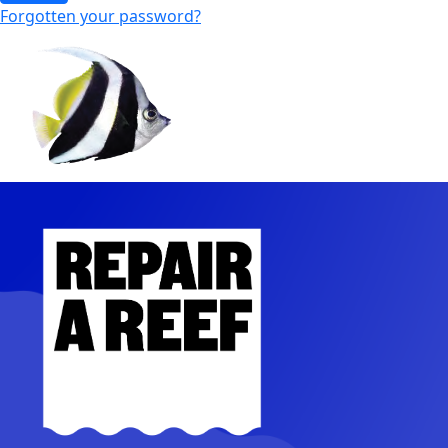
Forgotten your password?