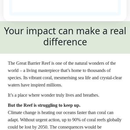
State
Your impact can make a real
Country
difference
United States
Payment
chevron_left
The Great Barrier Reef is one of the natural wonders of the
Options
world – a living masterpiece that’s home to thousands of
species. Its vibrant coral, mesmerising sea life and crystal-clear
All payments are secure and SSL
waters have inspired millions.
encrypted
It’s a place where wonder truly lives and breathes.
But the Reef is struggling to keep up.
Climate change is heating our oceans faster than coral can
adapt. Without urgent action, up to 90% of coral reefs globally
could be lost by 2050. The consequences would be