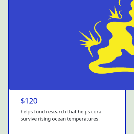
$120
helps fund research that helps coral
survive rising ocean temperatures.