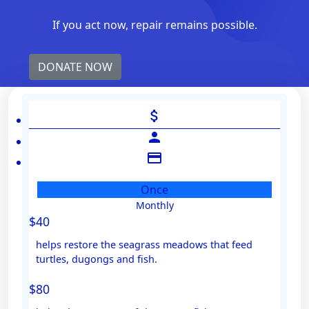
If you act now, repair remains possible.
DONATE NOW
attach_money
person
credit_card
Once
Monthly
Individual
$40
Organisation
helps restore the seagrass meadows that feed
First Name *
turtles, dugongs and fish.
$80
Last Name *