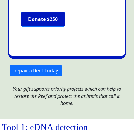
Donate $250
Repair a Reef Today
Your gift supports priority projects which can help to
restore the Reef and protect the animals that call it
home.
Tool 1: eDNA detection