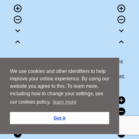
add_circle_outline
add_circle_outline
remove_circle_outline
remove_circle_outline
expand_more
expand_more
expand_less
expand_less
Our team is here to help answer any questions
you may have or talk through your donation.
We use cookies and other identifiers to help
Call 1800 427 300 and we will be happy to assist.
improve your online experience. By using our
website you agree to this. To learn more,
including how to change your settings, see
add_circle
add_circle
our cookies policy.
learn more
remove_circle
remove_circle
Got it
expand_circle_down
expand_circle_down
expand_circle_down
expand_circle_down