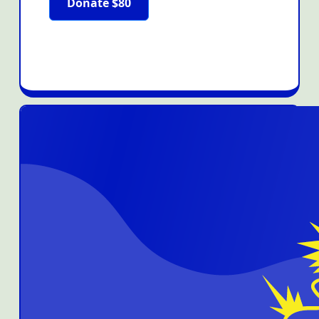
Donate $80