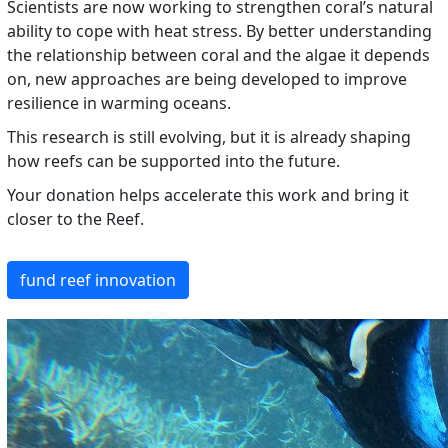
Scientists are now working to strengthen coral’s natural
ability to cope with heat stress. By better understanding
the relationship between coral and the algae it depends
on, new approaches are being developed to improve
resilience in warming oceans.
This research is still evolving, but it is already shaping
how reefs can be supported into the future.
Your donation helps accelerate this work and bring it
closer to the Reef.
fund reef innovation