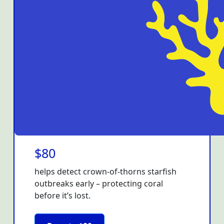
$80
helps detect crown-of-thorns starfish
outbreaks early – protecting coral
before it’s lost.