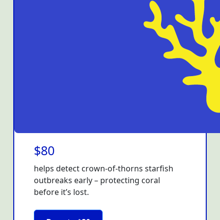
$80
helps detect crown-of-thorns starfish
outbreaks early – protecting coral
before it’s lost.