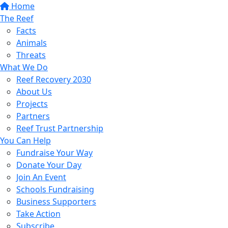
Home
The Reef
Facts
Animals
Threats
What We Do
Reef Recovery 2030
About Us
Projects
Partners
Reef Trust Partnership
You Can Help
Fundraise Your Way
Donate Your Day
Join An Event
Schools Fundraising
Business Supporters
Take Action
Subscribe