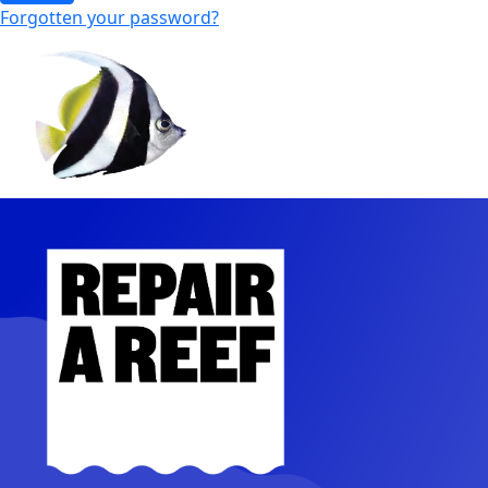
Forgotten your password?