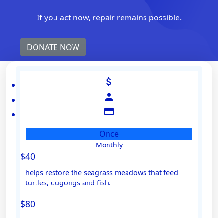
If you act now, repair remains possible.
DONATE NOW
attach_money
person
credit_card
Once
Monthly
Individual
$40
Organisation
helps restore the seagrass meadows that feed
First Name *
turtles, dugongs and fish.
$80
Last Name *