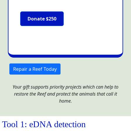
Donate $250
Repair a Reef Today
Your gift supports priority projects which can help to
restore the Reef and protect the animals that call it
home.
Tool 1: eDNA detection