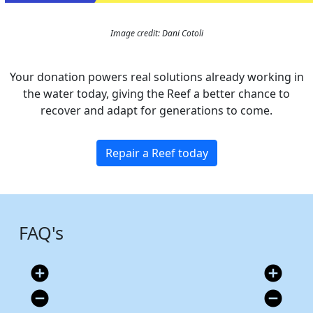
Image credit: Dani Cotoli
Your donation powers real solutions already working in
the water today, giving the Reef a better chance to
recover and adapt for generations to come.
Repair a Reef today
FAQ's
add_circle
add_circle
remove_circle
remove_circle