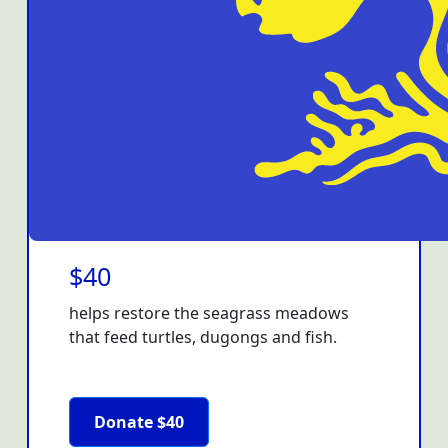
$40
helps restore the seagrass meadows
that feed turtles, dugongs and fish.
Donate $40