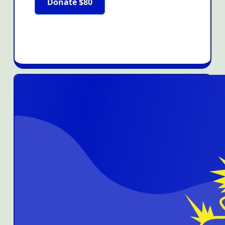
Donate $80