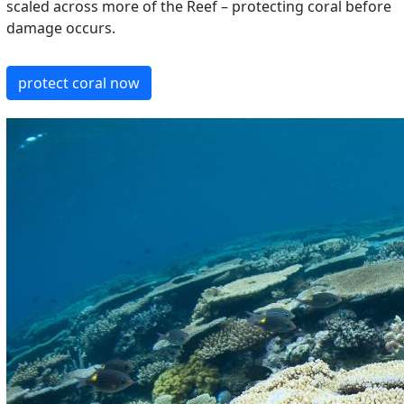
scaled across more of the Reef – protecting coral before
damage occurs.
protect coral now