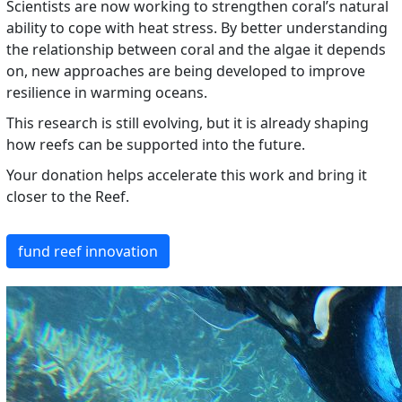
Scientists are now working to strengthen coral’s natural
ability to cope with heat stress. By better understanding
the relationship between coral and the algae it depends
on, new approaches are being developed to improve
resilience in warming oceans.
This research is still evolving, but it is already shaping
how reefs can be supported into the future.
Your donation helps accelerate this work and bring it
closer to the Reef.
fund reef innovation