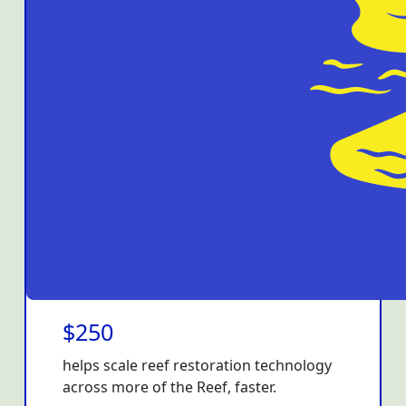
$250
helps scale reef restoration technology
across more of the Reef, faster.