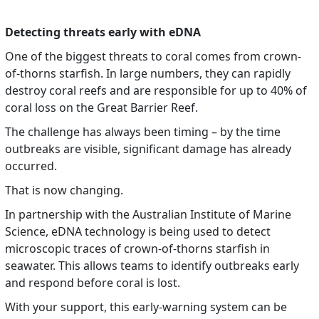
Detecting threats early with eDNA
One of the biggest threats to coral comes from crown-
of-thorns starfish. In large numbers, they can rapidly
destroy coral reefs and are responsible for up to 40% of
coral loss on the Great Barrier Reef.
The challenge has always been timing – by the time
outbreaks are visible, significant damage has already
occurred.
That is now changing.
In partnership with the Australian Institute of Marine
Science, eDNA technology is being used to detect
microscopic traces of crown-of-thorns starfish in
seawater. This allows teams to identify outbreaks early
and respond before coral is lost.
With your support, this early-warning system can be