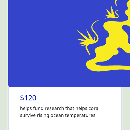
$120
helps fund research that helps coral
survive rising ocean temperatures.