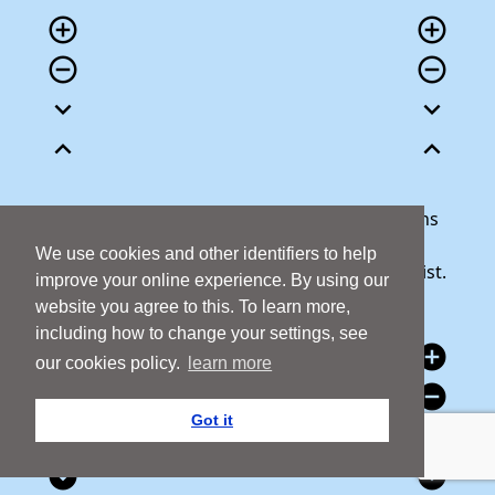
add_circle_outline
add_circle_outline
remove_circle_outline
remove_circle_outline
expand_more
expand_more
expand_less
expand_less
Our team is here to help answer any questions
you may have or talk through your donation.
We use cookies and other identifiers to help
Call 1800 427 300 and we will be happy to assist.
improve your online experience. By using our
website you agree to this. To learn more,
including how to change your settings, see
add_circle
add_circle
our cookies policy.
learn more
remove_circle
remove_circle
Got it
expand_circle_down
expand_circle_down
expand_circle_down
expand_circle_down