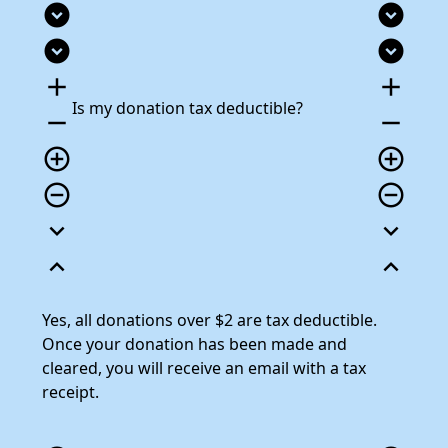
expand_circle_down
expand_circle_down
expand_circle_down
expand_circle_down
add
add
Is my donation tax deductible?
remove
remove
add_circle_outline
add_circle_outline
remove_circle_outline
remove_circle_outline
expand_more
expand_more
expand_less
expand_less
Yes, all donations over $2 are tax deductible.
Once your donation has been made and
cleared, you will receive an email with a tax
receipt.