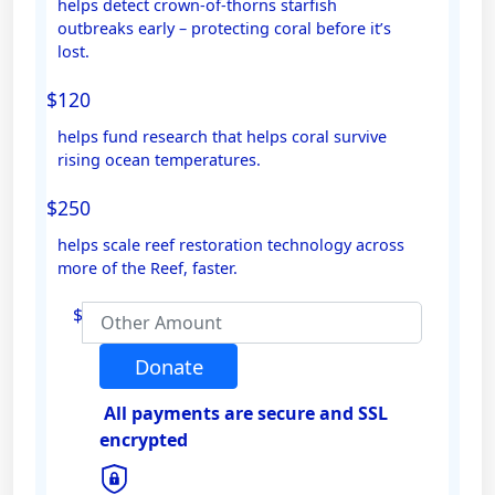
helps detect crown-of-thorns starfish
outbreaks early – protecting coral before it’s
Email Address *
lost.
$120
Mobile
helps fund research that helps coral survive
rising ocean temperatures.
$250
Postal Address
(enter manually)
helps scale reef restoration technology across
more of the Reef, faster.
Address Line 1
$
Address Line 2
Donate
All payments are secure and SSL
Town/Suburb
encrypted
Postcode