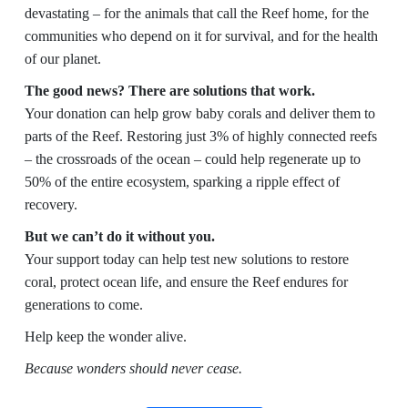
devastating – for the animals that call the Reef home, for the
communities who depend on it for survival, and for the health
of our planet.
The good news? There are solutions that work.
Your donation can help grow baby corals and deliver them to
parts of the Reef. Restoring just 3% of highly connected reefs
– the crossroads of the ocean – could help regenerate up to
50% of the entire ecosystem, sparking a ripple effect of
recovery.
But we can’t do it without you.
Your support today can help test new solutions to restore
coral, protect ocean life, and ensure the Reef endures for
generations to come.
Help keep the wonder alive.
Because wonders should never cease.