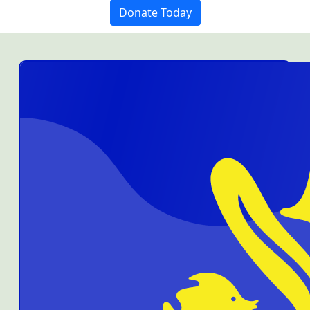
Donate Today