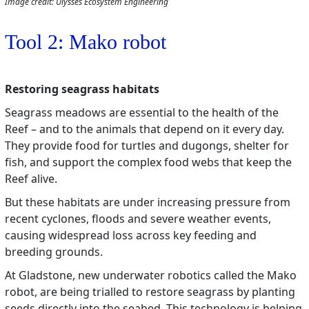
Image credit: Ulysses Ecosystem Engineering
Tool 2: Mako robot
Restoring seagrass habitats
Seagrass meadows are essential to the health of the
Reef – and to the animals that depend on it every day.
They provide food for turtles and dugongs, shelter for
fish, and support the complex food webs that keep the
Reef alive.
But these habitats are under increasing pressure from
recent cyclones, floods and severe weather events,
causing widespread loss across key feeding and
breeding grounds.
At Gladstone, new underwater robotics called the Mako
robot, are being trialled to restore seagrass by planting
seeds directly into the seabed. This technology is helping