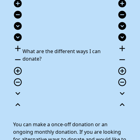
add_circle
add_circle
remove_circle
remove_circle
expand_circle_down
expand_circle_down
expand_circle_down
expand_circle_down
add
add
What are the different ways I can
remove
remove
donate?
add_circle_outline
add_circle_outline
remove_circle_outline
remove_circle_outline
expand_more
expand_more
expand_less
expand_less
You can make a once-off donation or an
ongoing monthly donation. If you are looking
for alternative ways to donate and would like to