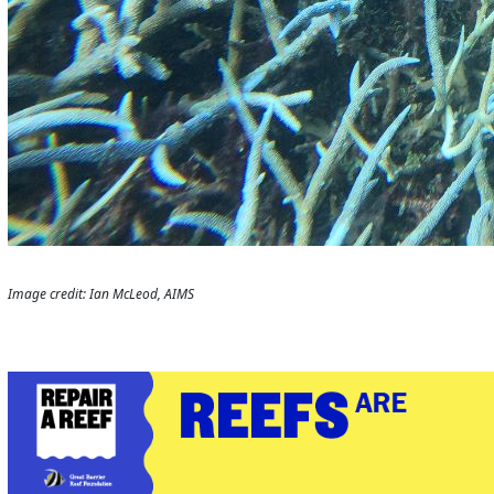
Image credit: Ian McLeod, AIMS