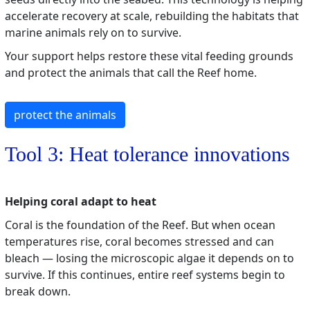
accelerate recovery at scale, rebuilding the habitats that
marine animals rely on to survive.
Your support helps restore these vital feeding grounds
and protect the animals that call the Reef home.
protect the animals
Tool 3: Heat tolerance innovations
Helping coral adapt to heat
Coral is the foundation of the Reef. But when ocean
temperatures rise, coral becomes stressed and can
bleach — losing the microscopic algae it depends on to
survive. If this continues, entire reef systems begin to
break down.