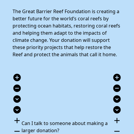
The Great Barrier Reef Foundation is creating a
better future for the world’s coral reefs by
protecting ocean habitats, restoring coral reefs
and helping them adapt to the impacts of
climate change. Your donation will support
these priority projects that help restore the
Reef and protect the animals that call it home.
add_circle
add_circle
remove_circle
remove_circle
expand_circle_down
expand_circle_down
expand_circle_down
expand_circle_down
add
add
Can I talk to someone about making a
remove
remove
larger donation?