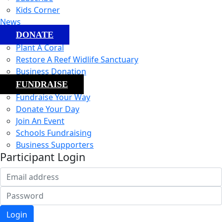
Kids Corner
News
DONATE
Plant A Coral
Restore A Reef Widlife Sanctuary
Business Donation
FUNDRAISE
Fundraise Your Way
Donate Your Day
Join An Event
Schools Fundraising
Business Supporters
Participant Login
Login