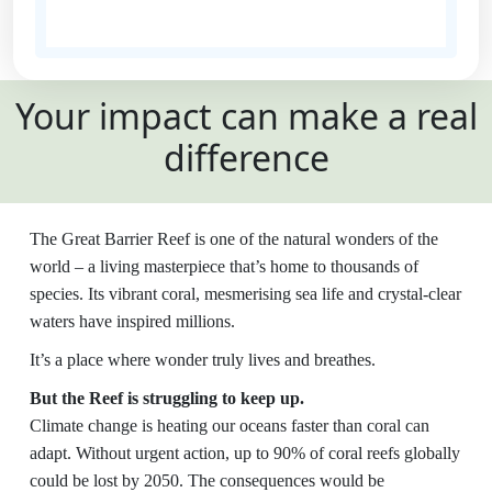
State
Your impact can make a real
Country
difference
United States
Payment
chevron_left
The Great Barrier Reef is one of the natural wonders of the
Options
world – a living masterpiece that’s home to thousands of
species. Its vibrant coral, mesmerising sea life and crystal-clear
All payments are secure and SSL
waters have inspired millions.
encrypted
It’s a place where wonder truly lives and breathes.
But the Reef is struggling to keep up.
Climate change is heating our oceans faster than coral can
adapt. Without urgent action, up to 90% of coral reefs globally
could be lost by 2050. The consequences would be