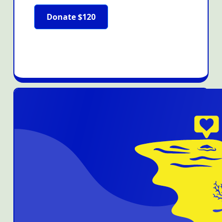
Donate $120